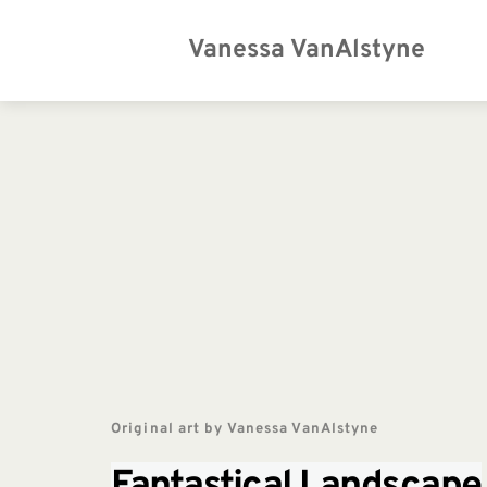
Vanessa VanAlstyne
Original art by Vanessa VanAlstyne
Fantastical Landscape