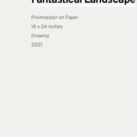
Prismacolor on Paper
18 x 24 inches
Drawing
2021 