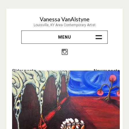
Skip
to
Vanessa VanAlstyne
content
Louisville, KY Area Contemporary Artist
MENU
About & Contact
Painting
Posts
Older posts
Newer posts
Prints
navigation
Drawing
Collage
CV