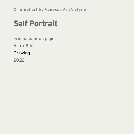
Original art by Vanessa VanAlstyne
Self Portrait
Prismacolor on paper 
6 in x 8 in 
Drawing
2022 