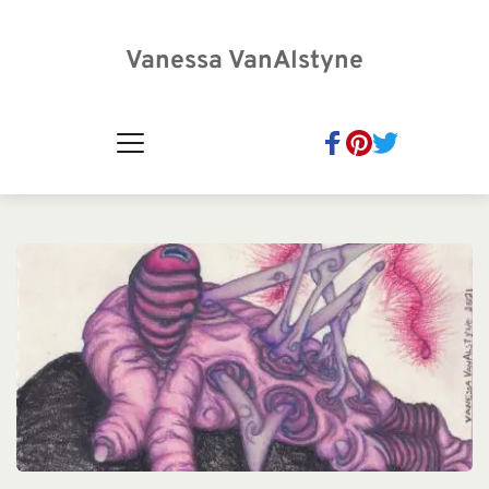
Vanessa VanAlstyne